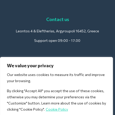
Contact us
Leontos 4 & Eleftherias, Argyroupoli 16452, Greece
Support open 09:00 - 17.00
For Hotels:
We value your privacy
support@deliverback.com
Our website uses cookies to measure its traffic and improve
your browsing.
By clicking "Accept All" you accept the use of these cookies,
For Airport:
otherwise you may determine your preferences via the
airport@deliverback.com
"Customize" button. Learn more about the use of cookies by
clicking "Cookie Policy".
Cookie Policy