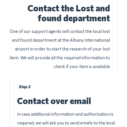
Contact the Lost and
found department
One of our support agents will contact the local lost
and found department at the Albany International
airport in order to start the research of your lost
item. We will provide all the required information to
check if your item is available
Step 3
Contact over email
In case additional information and authorisation is
required, we will ask you to send emails to the local