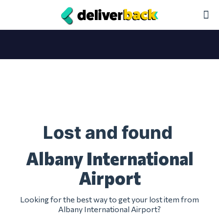
Lost and found
Albany International
Airport
Looking for the best way to get your lost item from
Albany International Airport?