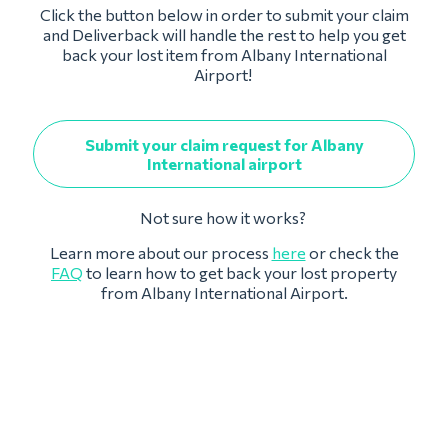
Click the button below in order to submit your claim
and Deliverback will handle the rest to help you get
back your lost item from Albany International
Airport!
Submit your claim request for Albany
International airport
Not sure how it works?
Learn more about our process
here
or check the
FAQ
to learn how to get back your lost property
from Albany International Airport.