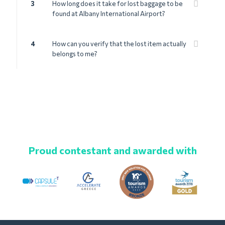
3
How long does it take for lost baggage to be
found at Albany International Airport?
4
How can you verify that the lost item actually
belongs to me?
Proud contestant and awarded with