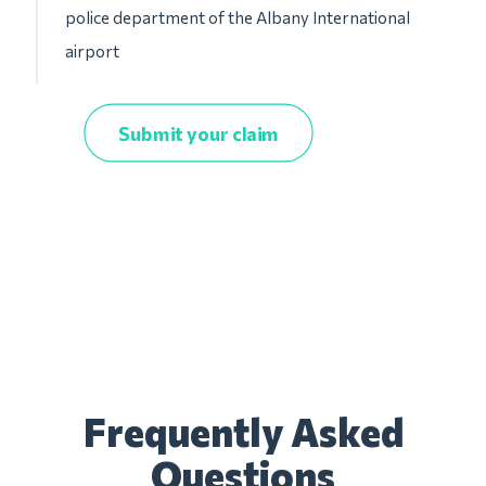
police department of the Albany International
airport
Submit your claim
Frequently Asked
Questions