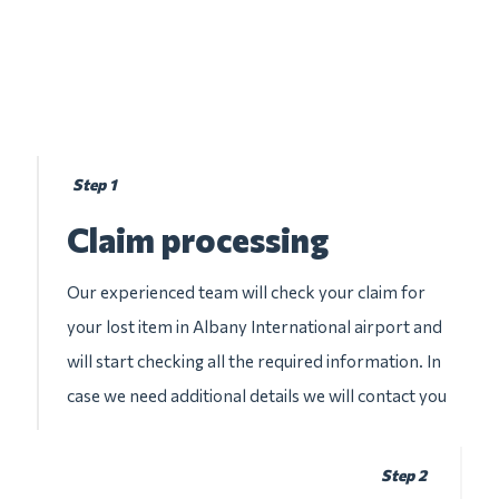
Step 1
Claim processing
Our experienced team will check your claim for
your lost item in Albany International airport and
will start checking all the required information. In
case we need additional details we will contact you
Step 2