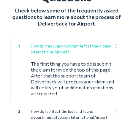
Check below some of the frequently asked
questions to learn more about the process of
Deliverback for Airport
1
How do I recover a lost item left at the Albany
International Airport?
The first thing you have to do is submit
the claim form on the top of this page.
After that the support team of
Deliverback will process your claim and
will notify you if additional informations
are required.
2
How do I contact the lost and found
department of Albany International Airport