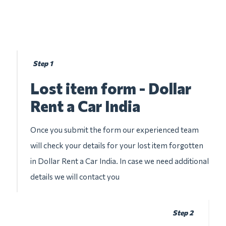
Step 1
Lost item form - Dollar
Rent a Car India
Once you submit the form our experienced team
will check your details for your lost item forgotten
in Dollar Rent a Car India. In case we need additional
details we will contact you
Step 2