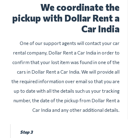
We coordinate the
pickup with Dollar Rent a
Car India
One of our support agents will contact your car
rental company, Dollar Rent a Car India in order to
confirm that your lost item was found in one of the
cars in Dollar Rent a Car India. We will provide all
the required information over email so that you are
up to date with all the details such us your tracking
number, the date of the pickup from Dollar Rent a
Car India and any other additional details.
Step 3