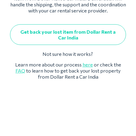
handle the shipping, the support and the coordination
with your car rental service provider.
Get back your lost item from Dollar Rent a
Car India
Not sure how it works?
Learn more about our process
here
or check the
FAQ
to learn how to get back your lost property
from Dollar Rent a Car India