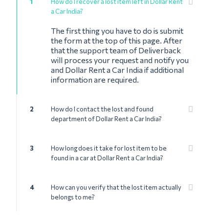
1
How do I recover a lost item left in Dollar Rent
a Car India?
The first thing you have to do is submit
the form at the top of this page. After
that the support team of Deliverback
will process your request and notify you
and Dollar Rent a Car India if additional
information are required.
2
How do I contact the lost and found
department of Dollar Rent a Car India?
3
How long does it take for lost item to be
found in a car at Dollar Rent a Car India?
4
How can you verify that the lost item actually
belongs to me?