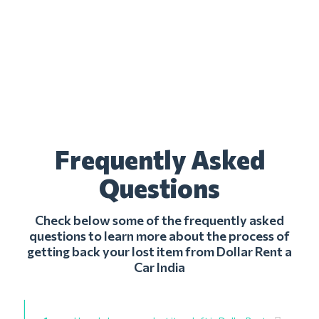
Frequently Asked
Questions
Check below some of the frequently asked
questions to learn more about the process of
getting back your lost item from Dollar Rent a
Car India