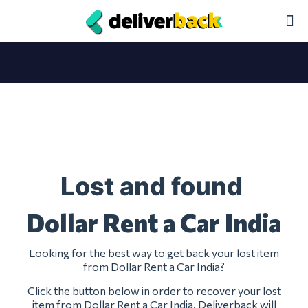
Lost and found
Dollar Rent a Car India
Looking for the best way to get back your lost item
from Dollar Rent a Car India?
Click the button below in order to recover your lost
item from Dollar Rent a Car India. Deliverback will