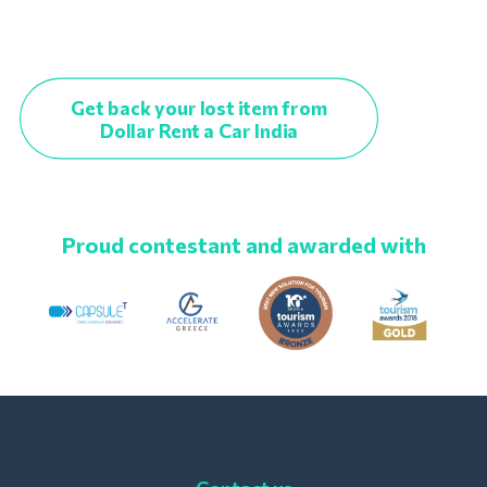
Get back your lost item from
Dollar Rent a Car India
Proud contestant and awarded with