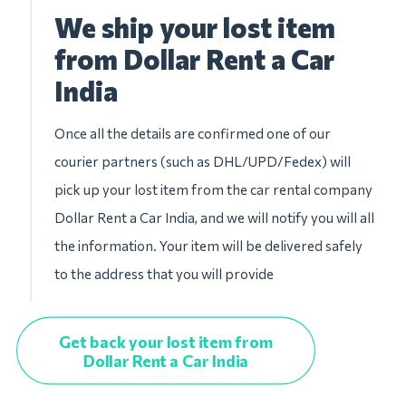
We ship your lost item
from Dollar Rent a Car
India
Once all the details are confirmed one of our
courier partners (such as DHL/UPD/Fedex) will
pick up your lost item from the car rental company
Dollar Rent a Car India, and we will notify you will all
the information. Your item will be delivered safely
to the address that you will provide
Get back your lost item from
Dollar Rent a Car India