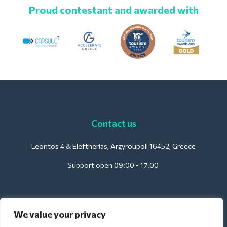
Proud contestant and awarded with
Contact us
Leontos 4 & Eleftherias, Argyroupoli 16452, Greece
Support open 09:00 - 17.00
For Hotels:
We value your privacy