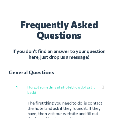
Frequently Asked
Questions
If you don't find an answer to your question
here, just drop us a message!
General Questions
1
I forgot something at a Hotel, how do I get it
back?
The first thing you need to do, is contact
the hotel and ask if they found it. If they
have, then visit our website and fill out