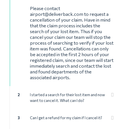
Please contact
airport@deliverback.com
to request a
cancellation of your claim. Have in mind
that the claim process includes the
search of your lost item. Thus if you
cancel your claim our team will stop the
process of searching to verify if your lost
item was found. Cancellations can only
be accepted in the first 2 hours of your
registered claim, since our team will start
immediately search and contact the lost
and found departments of the
associated airports.
2
I started a search for their lost item and now
want to cancel it. What can I do?
3
Can I get a refund for my claim if I cancel it?