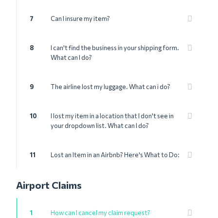
7
Can I insure my item?
8
I can't find the business in your shipping form.
What can I do?
9
The airline lost my luggage. What can i do?
10
I lost my item in a location that I don't see in
your dropdown list. What can I do?
11
Lost an Item in an Airbnb? Here's What to Do:
Airport Claims
1
How can I cancel my claim request?