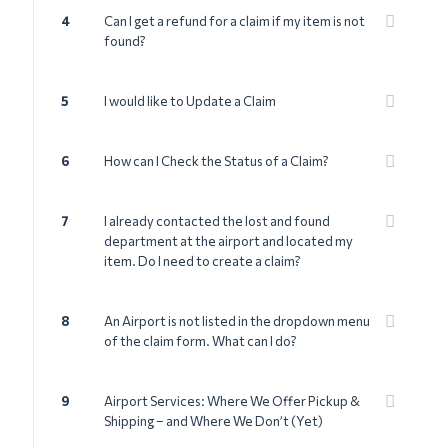
4
Can I get a refund for a claim if my item is not
found?
5
I would like to Update a Claim
6
How can I Check the Status of a Claim?
7
I already contacted the lost and found
department at the airport and located my
item. Do I need to create a claim?
8
An Airport is not listed in the dropdown menu
of the claim form. What can I do?
9
Airport Services: Where We Offer Pickup &
Shipping – and Where We Don’t (Yet)