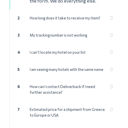
the form. We do everything else.
2
How long does it take to receive my item?
3
My tracking number is not working
4
I can’t locate my hotel on your list
5
I am seeing many hotels with the same name
6
How can I contact Deliverback if I need
further assistance?
7
Estimated price for a shipment from Greece
to Europe or USA