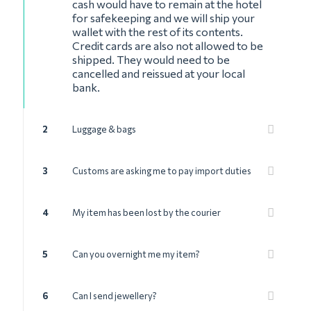
cash would have to remain at the hotel
for safekeeping and we will ship your
wallet with the rest of its contents.
Credit cards are also not allowed to be
shipped. They would need to be
cancelled and reissued at your local
bank.
2
Luggage & bags
3
Customs are asking me to pay import duties
4
My item has been lost by the courier
5
Can you overnight me my item?
6
Can I send jewellery?