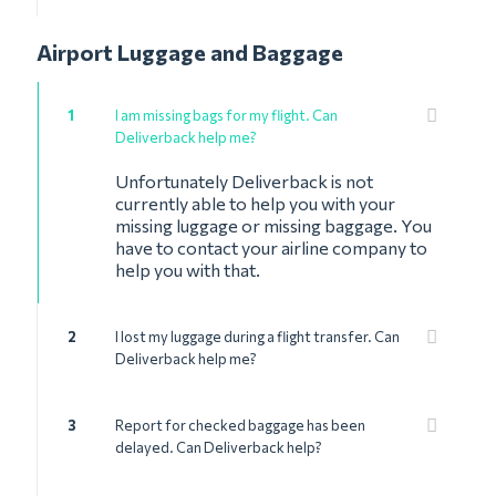
Airport Luggage and Baggage
1
I am missing bags for my flight. Can
Deliverback help me?
Unfortunately Deliverback is not
currently able to help you with your
missing luggage or missing baggage. You
have to contact your airline company to
help you with that.
2
I lost my luggage during a flight transfer. Can
Deliverback help me?
3
Report for checked baggage has been
delayed. Can Deliverback help?