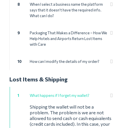
8
When I select a business name the platform
says that it doesn’t have the required info.
What can I do?
9
Packaging That Makes a Difference – How We
Help Hotels and Airports Return Lost Items
with Care
10
How can I modify the details of my order?
Lost Items & Shipping
1
What happens if I forget my wallet?
Shipping the wallet will not be a
problem. The problem is we are not
allowed to send cash or cash equivalents
(credit cards included). In this case, your