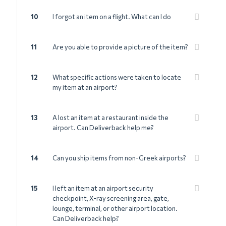
10
I forgot an item on a flight. What can I do
11
Are you able to provide a picture of the item?
12
What specific actions were taken to locate
my item at an airport?
13
A lost an item at a restaurant inside the
airport. Can Deliverback help me?
14
Can you ship items from non-Greek airports?
15
I left an item at an airport security
checkpoint, X-ray screening area, gate,
lounge, terminal, or other airport location.
Can Deliverback help?