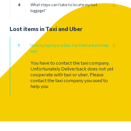
4
What steps can I take to locate my lost
luggage?
Lost items in Taxi and Uber
1
I lost my laptop in a taxi. Can Deliverback help
me?
You have to contact the taxi company.
Unfortunately Deliverback does not yet
cooperate with taxi or uber. Please
contact the taxi company you used to
help you