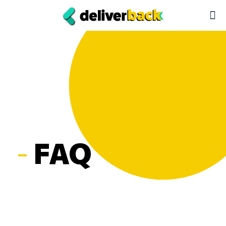
-
FAQ