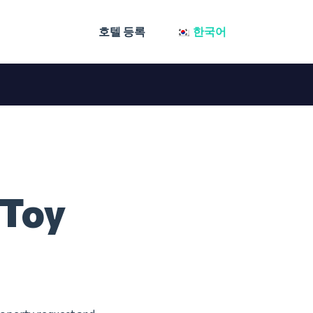
호텔 등록
한국어
 Toy