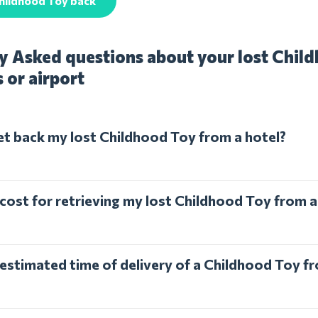
hildhood Toy back
y Asked questions about your lost Chil
s or airport
et back my lost Childhood Toy from a hotel?
 cost for retrieving my lost Childhood Toy from a
 estimated time of delivery of a Childhood Toy fr