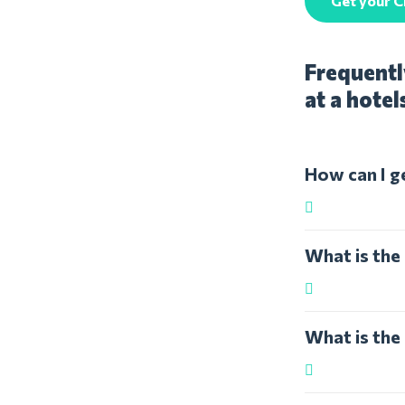
Get your C
Frequentl
at a hotel
How can I g
What is the
What is the