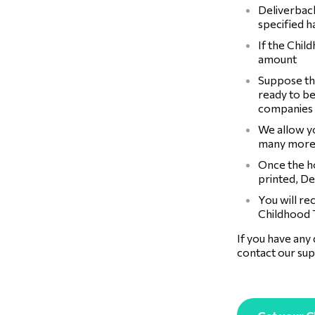
Deliverback
specified 
If the Chil
amount
Suppose the
ready to be
companies
We allow y
many more
Once the ho
printed, De
You will re
Childhood T
If you have any
contact our sup