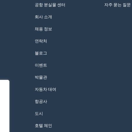
공항 분실물 센터
자주 묻는 질문
회사 소개
채용 정보
연락처
블로그
이벤트
박물관
자동차 대여
항공사
도시
호텔 체인