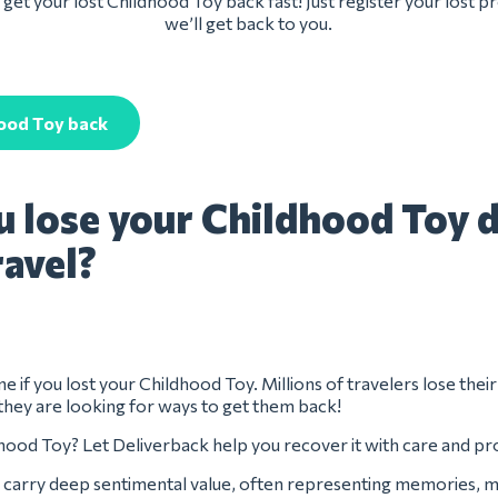
get your lost Childhood Toy back fast! Just register your lost 
we’ll get back to you.
hood Toy back
u lose your Childhood Toy 
ravel?
e if you lost your Childhood Toy. Millions of travelers lose thei
they are looking for ways to get them back!
hood Toy? Let Deliverback help you recover it with care and pr
carry deep sentimental value, often representing memories, m