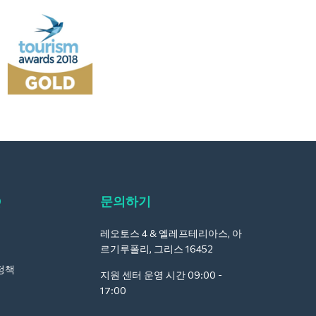
Q
문의하기
레오토스 4 & 엘레프테리아스, 아
르기루폴리, 그리스 16452
정책
지원 센터 운영 시간 09:00 -
17:00