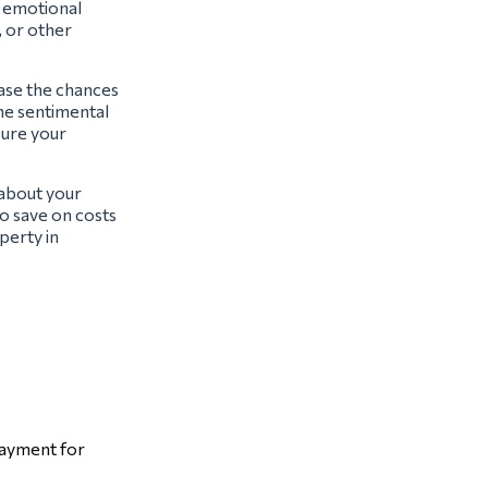
t emotional
, or other
ease the chances
the sentimental
sure your
 about your
o save on costs
perty in
payment for