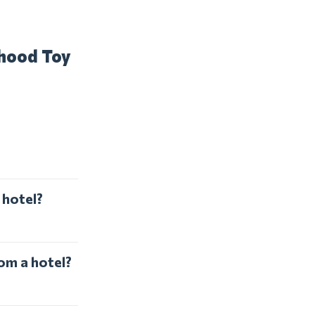
dhood Toy
 hotel?
om a hotel?