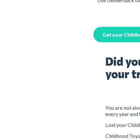
Use Deliverback to 
Get your Child
Did yo
your t
You are not alon
every year and 
Lost your Child
Childhood Toys 