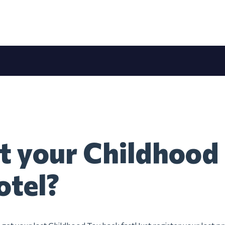
t your Childhood
otel?