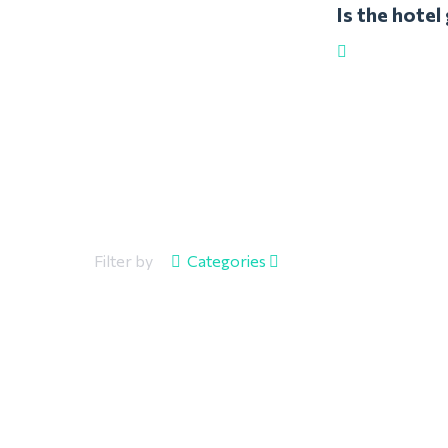
Is the hote
Filter by
Categories