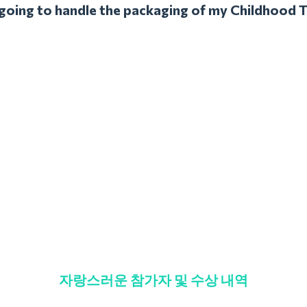
l going to handle the packaging of my Childhood 
자랑스러운 참가자 및 수상 내역