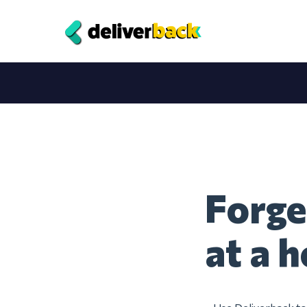
Forge
at a h