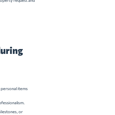
property request and
during
r personal items
ofessionalism.
ilestones, or