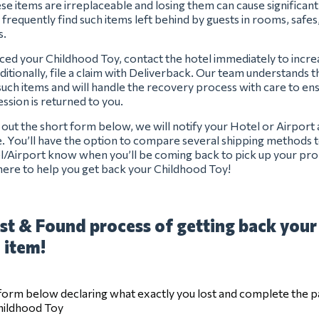
se items are irreplaceable and losing them can cause significan
 frequently find such items left behind by guests in rooms, safes
s.
aced your Childhood Toy, contact the hotel immediately to incr
ditionally, file a claim with Deliverback. Our team understands 
uch items and will handle the recovery process with care to en
ssion is returned to you.
ng out the short form below, we will notify your Hotel or Airport
e. You’ll have the option to compare several shipping methods t
el/Airport know when you’ll be coming back to pick up your pro
ere to help you get back your Childhood Toy!
st & Found process of getting back your
 item!
e form below declaring what exactly you lost and complete the 
Childhood Toy