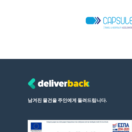
남겨진 물건을 주인에게 돌려드립니다.