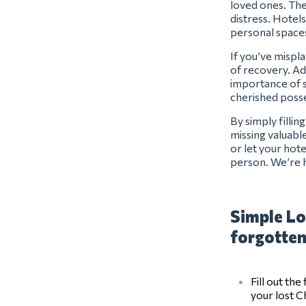
loved ones. The
distress. Hotels
personal space
If you’ve mispl
of recovery. Ad
importance of s
cherished posse
By simply filli
missing valuabl
or let your hot
person. We’re h
Simple Lo
forgotten
Fill out th
your lost 