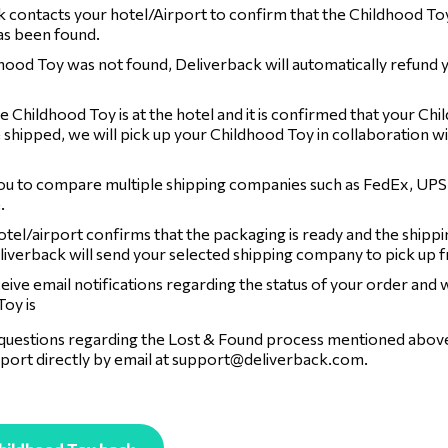
 contacts your hotel/Airport to confirm that the Childhood To
has been found.
dhood Toy was not found, Deliverback will automatically refund 
 Childhood Toy is at the hotel and it is confirmed that your Chi
 shipped, we will pick up your Childhood Toy in collaboration wi
ou to compare multiple shipping companies such as FedEx, UPS
.
tel/airport confirms that the packaging is ready and the shippi
liverback will send your selected shipping company to pick up 
ceive email notifications regarding the status of your order and
oy is
 questions regarding the Lost & Found process mentioned above,
port directly by email at
support@deliverback.com
.