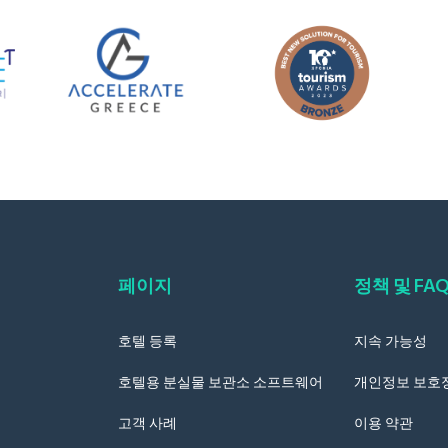
페이지
정책 및 FA
호텔 등록
지속 가능성
호텔용 분실물 보관소 소프트웨어
개인정보 보호
고객 사례
이용 약관