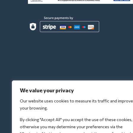
We value your privacy
Our website uses cookies to measure its traffic and improve
your browsing.
By clicking "Accept All" you accept the use of these cookies,
otherwise you may determine your preferences via the