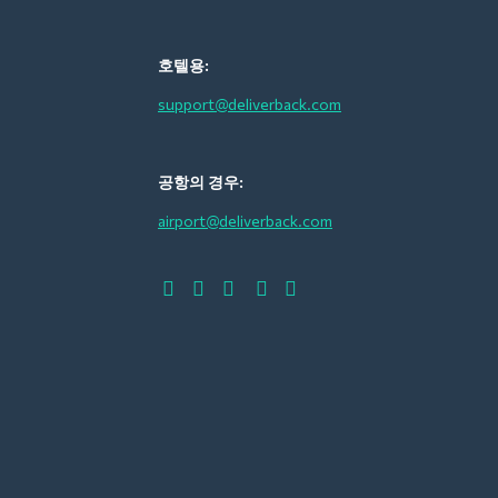
호텔용:
support@deliverback.com
공항의 경우:
airport@deliverback.com