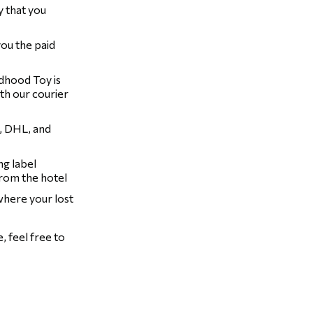
y that you
you the paid
ldhood Toy is
th our courier
, DHL, and
ng label
from the hotel
 where your lost
 feel free to