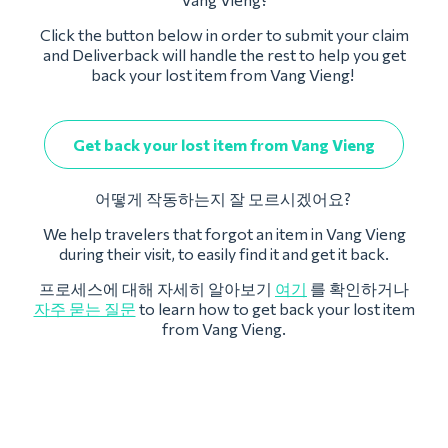
Click the button below in order to submit your claim
and Deliverback will handle the rest to help you get
back your lost item from Vang Vieng!
Get back your lost item from Vang Vieng
어떻게 작동하는지 잘 모르시겠어요?
We help travelers that forgot an item in Vang Vieng
during their visit, to easily find it and get it back.
프로세스에 대해 자세히 알아보기
여기
를 확인하거나
자주 묻는 질문
to learn how to get back your lost item
from Vang Vieng.