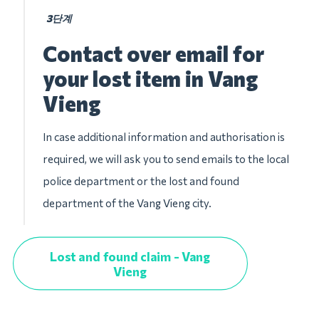
3단계
Contact over email for
your lost item in Vang
Vieng
In case additional information and authorisation is
required, we will ask you to send emails to the local
police department or the lost and found
department of the Vang Vieng city.
Lost and found claim - Vang
Vieng