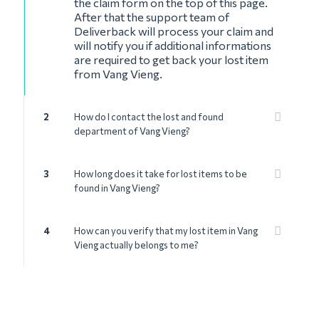
the claim form on the top of this page.
After that the support team of
Deliverback will process your claim and
will notify you if additional informations
are required to get back your lost item
from Vang Vieng.
2
How do I contact the lost and found
department of Vang Vieng?
3
How long does it take for lost items to be
found in Vang Vieng?
4
How can you verify that my lost item in Vang
Vieng actually belongs to me?