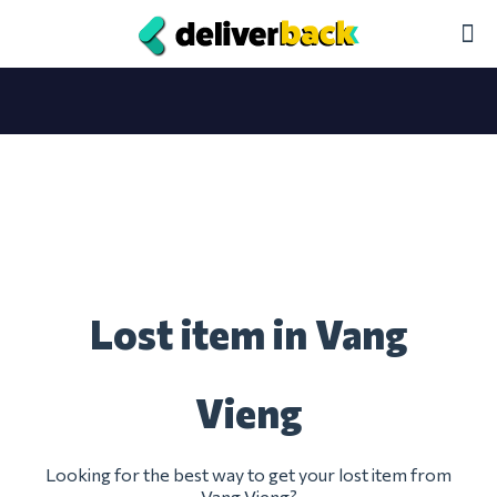
Lost item in Vang
Vieng
Looking for the best way to get your lost item from
Vang Vieng?