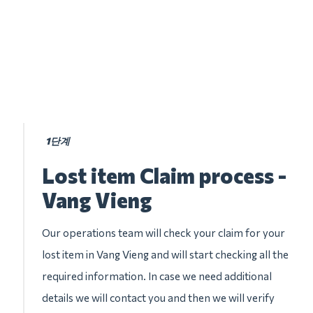
1단계
Lost item Claim process -
Vang Vieng
Our operations team will check your claim for your
lost item in Vang Vieng and will start checking all the
required information. In case we need additional
details we will contact you and then we will verify