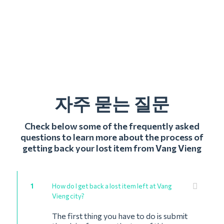
자주 묻는 질문
Check below some of the frequently asked
questions to learn more about the process of
getting back your lost item from Vang Vieng
1
How do I get back a lost item left at Vang
Vieng city?
The first thing you have to do is submit