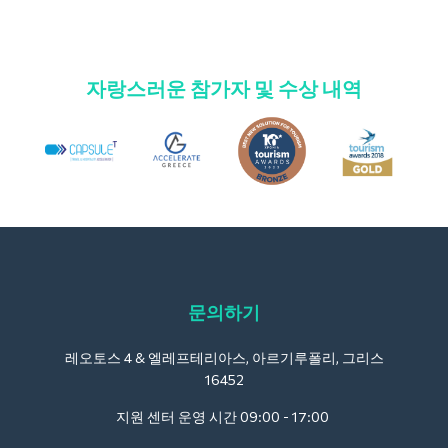
자랑스러운 참가자 및 수상 내역
문의하기
레오토스 4 & 엘레프테리아스, 아르기루폴리, 그리스
16452
지원 센터 운영 시간 09:00 - 17:00