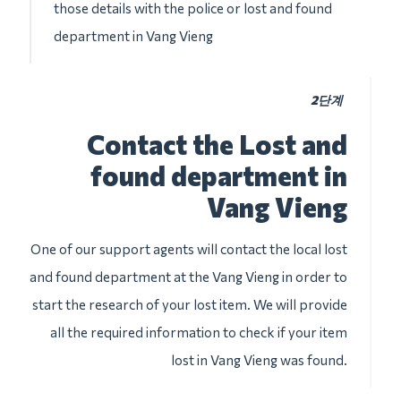
those details with the police or lost and found
department in Vang Vieng
2단계
Contact the Lost and
found department in
Vang Vieng
One of our support agents will contact the local lost
and found department at the Vang Vieng in order to
start the research of your lost item. We will provide
all the required information to check if your item
lost in Vang Vieng was found.