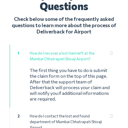
Questions
Check below some of the frequently asked
questions to learn more about the process of
Deliverback for Airport
1
How do I recover a lost item left at the
Mumbai Chhatrapati Shivaji Airport?
The first thing you have to do is submit
the claim form on the top of this page.
After that the support team of
Deliverback will process your claim and
will notify you if additional informations
are required.
2
How do I contact the lost and found
department of Mumbai Chhatrapati Shivaji
Airport