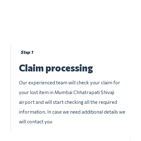
Step 1
Claim processing
Our experienced team will check your claim for
your lost item in Mumbai Chhatrapati Shivaji
airport and will start checking all the required
information. In case we need additional details we
will contact you