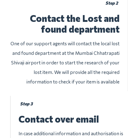
Step 2
Contact the Lost and
found department
One of our support agents will contact the local lost
and found department at the Mumbai Chhatrapati
Shivaji airport in order to start the research of your
lost item. We will provide all the required
information to check if your item is available
Step 3
Contact over email
In case additional information and authorisation is