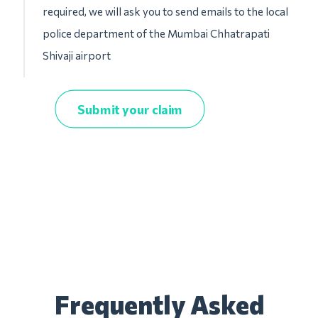
required, we will ask you to send emails to the local
police department of the Mumbai Chhatrapati
Shivaji airport
Submit your claim
Frequently Asked