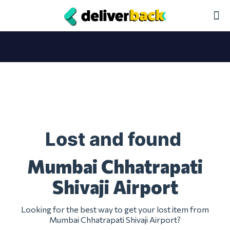
Lost and found
Mumbai Chhatrapati
Shivaji Airport
Looking for the best way to get your lost item from
Mumbai Chhatrapati Shivaji Airport?