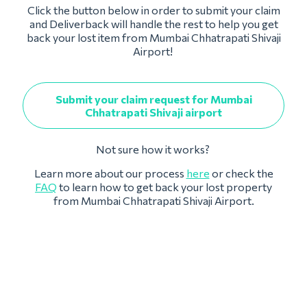
Click the button below in order to submit your claim
and Deliverback will handle the rest to help you get
back your lost item from Mumbai Chhatrapati Shivaji
Airport!
Submit your claim request for Mumbai
Chhatrapati Shivaji airport
Not sure how it works?
Learn more about our process
here
or check the
FAQ
to learn how to get back your lost property
from Mumbai Chhatrapati Shivaji Airport.