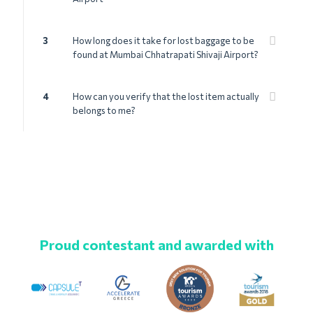
3
How long does it take for lost baggage to be
found at Mumbai Chhatrapati Shivaji Airport?
4
How can you verify that the lost item actually
belongs to me?
Proud contestant and awarded with