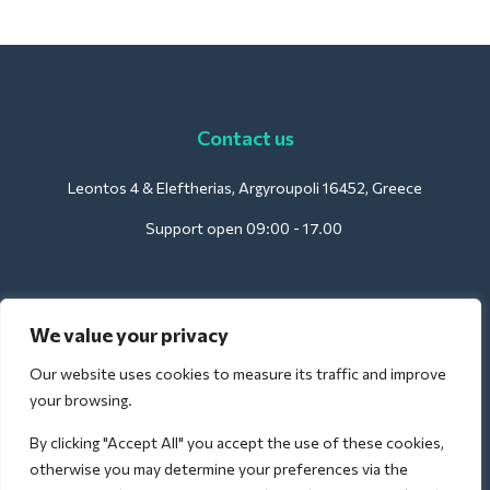
Contact us
Leontos 4 & Eleftherias, Argyroupoli 16452, Greece
Support open 09:00 - 17.00
For Hotels:
We value your privacy
support@deliverback.com
Our website uses cookies to measure its traffic and improve
your browsing.
By clicking "Accept All" you accept the use of these cookies,
For Airport:
otherwise you may determine your preferences via the
airport@deliverback.com