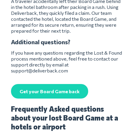
A traveler accidentally left their Board Game behind
in the hotel bathroom after packing in a rush. Using
Deliverback, they quickly filed a claim. Our team
contacted the hotel, located the Board Game, and
arranged for its secure return, ensuring they were
prepared for their next trip.
Additional questions?
If you have any questions regarding the Lost & Found
process mentioned above, feel free to contact our
support directly by email at
support@deliverback.com
Get your Board Game back
Frequently Asked questions
about your lost Board Game at a
hotels or airport