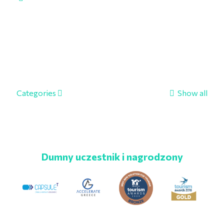
Categories
Show all
Dumny uczestnik i nagrodzony