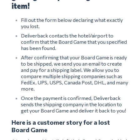
item!
Fill out the form below declaring what exactly
you lost.
Deliverback contacts the hotel/airport to
confirm that the Board Game that you specified
has been found.
After confirming that your Board Game is ready
to be shipped, we send you an email to create
and pay for a shipping label. We allow you to
compare multiple shipping companies such as
FedEx, UPS, USPS, Canada Post, DHL, and many
more.
Once the payment is confirmed, Deliverback
sends the shipping company in the location to
get your Board Game and deliver it back to you!
Here is a customer story for a lost
Board Game