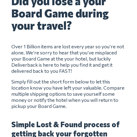
Did you lose a your
Board Game during
your travel?
Over 1 Billion items are lost every year so you’re not
alone. We’re sorry to hear that you’ve misplaced
your Board Game at the your hotel, but luckily
Deliverback is here to help you find it and get it
delivered back to you FAST!
Simply fill out the short form below to let this
location know you have left your valuable. Compare
multiple shipping options to save yourself some
money or notify the hotel when you will return to
pickup your Board Game.
Simple Lost & Found process of
getting back your forgotten