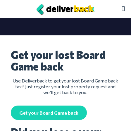
Get your lost Board
Game back
Use Deliverback to get your lost Board Game back
fast! Just register your lost property request and
we’ll get back to you.
Get your Board Game back