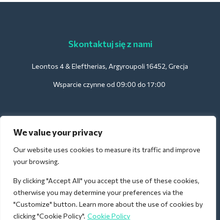
Skontaktuj się z nami
Leontos 4 & Eleftherias, Argyroupoli 16452, Grecja
Wsparcie czynne od 09:00 do 17:00
Dla hoteli:
We value your privacy
support@deliverback.com
Our website uses cookies to measure its traffic and improve
your browsing.
By clicking "Accept All" you accept the use of these cookies,
Na lotnisko:
otherwise you may determine your preferences via the
airport@deliverback.com
"Customize" button. Learn more about the use of cookies by
clicking "Cookie Policy".
Cookie Policy