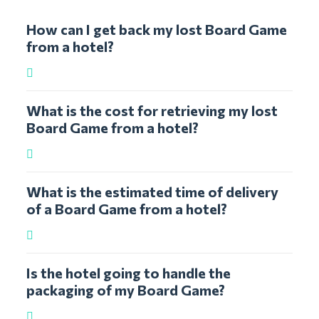
How can I get back my lost Board Game
from a hotel?
What is the cost for retrieving my lost
Board Game from a hotel?
What is the estimated time of delivery
of a Board Game from a hotel?
Is the hotel going to handle the
packaging of my Board Game?