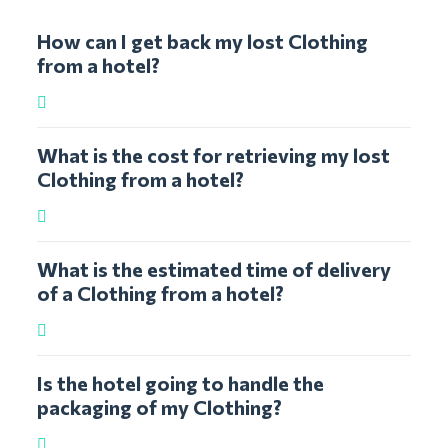
How can I get back my lost Clothing
from a hotel?
What is the cost for retrieving my lost
Clothing from a hotel?
What is the estimated time of delivery
of a Clothing from a hotel?
Is the hotel going to handle the
packaging of my Clothing?