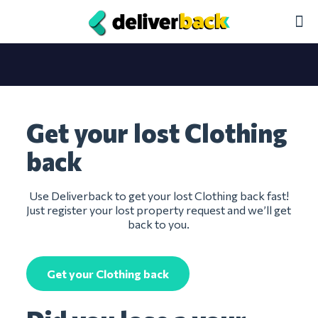
Get your lost Clothing
back
Use Deliverback to get your lost Clothing back fast!
Just register your lost property request and we’ll get
back to you.
Get your Clothing back