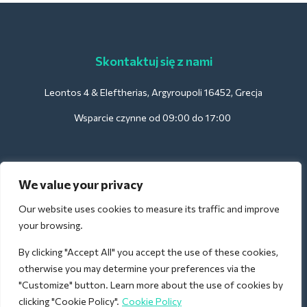
Skontaktuj się z nami
Leontos 4 & Eleftherias, Argyroupoli 16452, Grecja
Wsparcie czynne od 09:00 do 17:00
Dla hoteli:
We value your privacy
support@deliverback.com
Our website uses cookies to measure its traffic and improve
your browsing.
By clicking "Accept All" you accept the use of these cookies,
Na lotnisko:
otherwise you may determine your preferences via the
airport@deliverback.com
"Customize" button. Learn more about the use of cookies by
clicking "Cookie Policy".
Cookie Policy