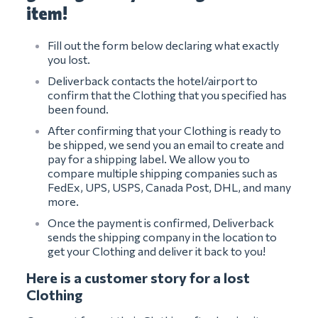
item!
Fill out the form below declaring what exactly
you lost.
Deliverback contacts the hotel/airport to
confirm that the Clothing that you specified has
been found.
After confirming that your Clothing is ready to
be shipped, we send you an email to create and
pay for a shipping label. We allow you to
compare multiple shipping companies such as
FedEx, UPS, USPS, Canada Post, DHL, and many
more.
Once the payment is confirmed, Deliverback
sends the shipping company in the location to
get your Clothing and deliver it back to you!
Here is a customer story for a lost
Clothing