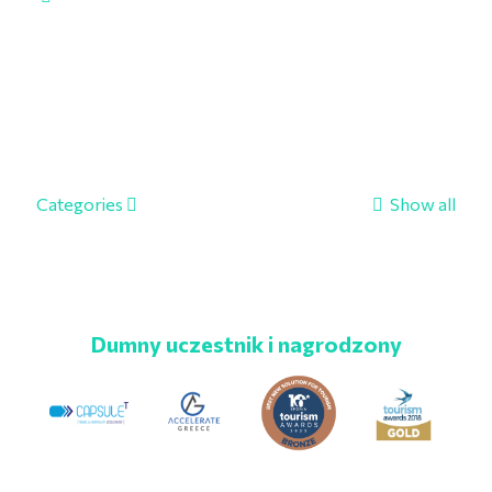
Categories
Show all
Dumny uczestnik i nagrodzony