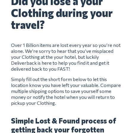
Did you lose a your
Clothing during your
travel?
Over 1 Billion items are lost every year so you’re not
alone. We’re sorry to hear that you’ve misplaced
your Clothing at the your hotel, but luckily
Deliverback is here to help you find it and get it
delivered back to you FAST!
Simply fill out the short form below to let this
location know you have left your valuable. Compare
multiple shipping options to save yourself some
money or notify the hotel when you will return to
pickup your Clothing.
Simple Lost & Found process of
getting back your forgotten