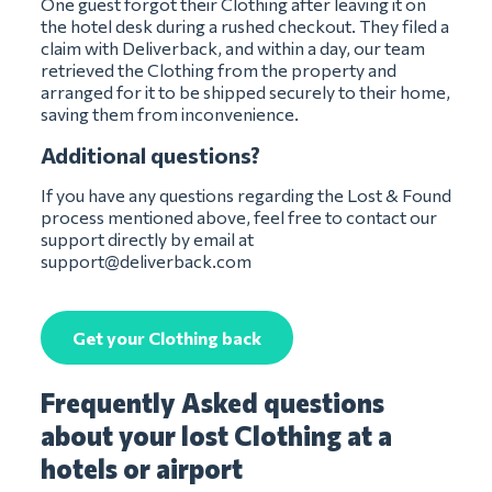
One guest forgot their Clothing after leaving it on
the hotel desk during a rushed checkout. They filed a
claim with Deliverback, and within a day, our team
retrieved the Clothing from the property and
arranged for it to be shipped securely to their home,
saving them from inconvenience.
Additional questions?
If you have any questions regarding the Lost & Found
process mentioned above, feel free to contact our
support directly by email at
support@deliverback.com
Get your Clothing back
Frequently Asked questions
about your lost Clothing at a
hotels or airport