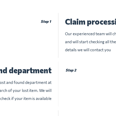
Claim process
Step 1
Our experienced team will ch
and will start checking all t
details we will contact you
und department
Step 2
 lost and found department at
arch of your lost item. We will
check if your item is available