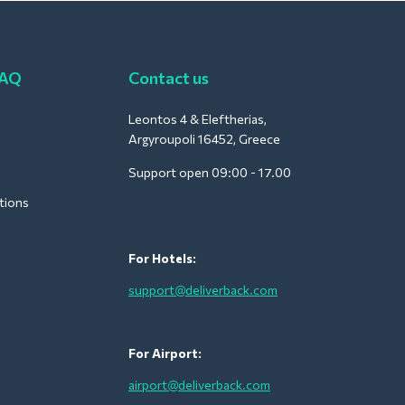
FAQ
Contact us
Leontos 4 & Eleftherias,
Argyroupoli 16452, Greece
Support open 09:00 - 17.00
tions
For Hotels:
support@deliverback.com
For Airport:
airport@deliverback.com