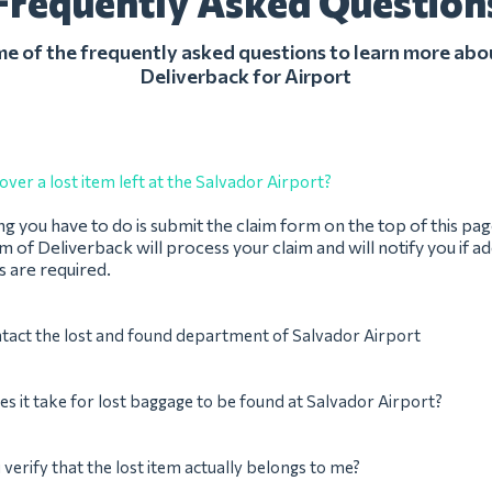
Frequently Asked Question
 of the frequently asked questions to learn more abo
Deliverback for Airport
over a lost item left at the Salvador Airport?
ing you have to do is submit the claim form on the top of this pag
 of Deliverback will process your claim and will notify you if ad
 are required.
tact the lost and found department of Salvador Airport
s it take for lost baggage to be found at Salvador Airport?
verify that the lost item actually belongs to me?