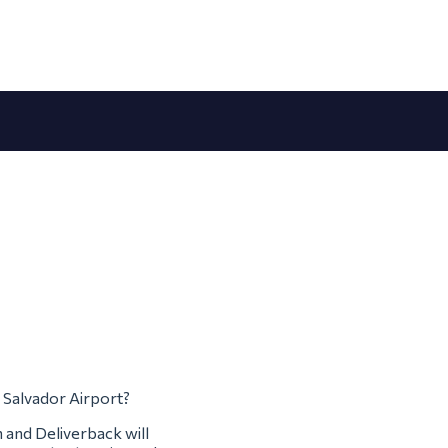
m Salvador Airport?
m and Deliverback will