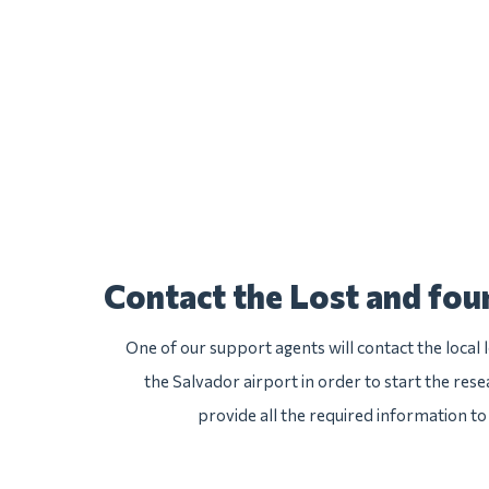
Contact the Lost and fo
One of our support agents will contact the local
the Salvador airport in order to start the rese
provide all the required information to 