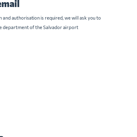
email
n and authorisation is required, we will ask you to
ice department of the Salvador airport