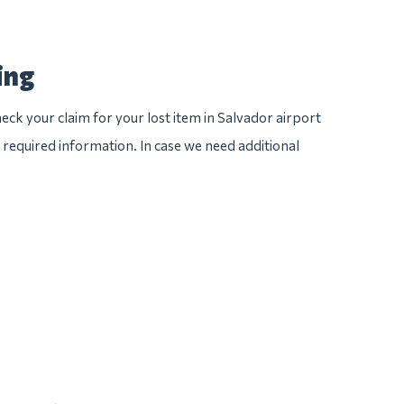
ing
eck your claim for your lost item in Salvador airport
he required information. In case we need additional