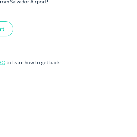
 from Salvador Airport!
rt
AQ
to learn how to get back