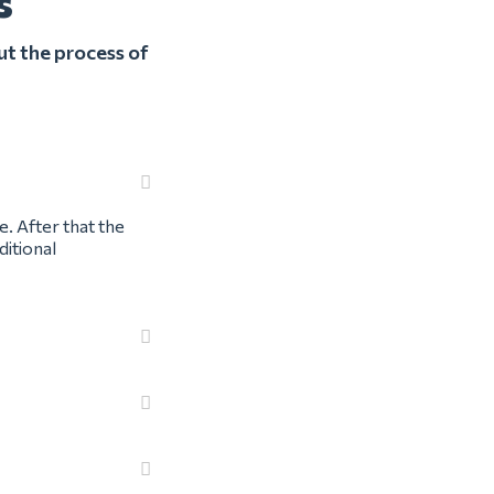
s
ut the process of
e. After that the
ditional