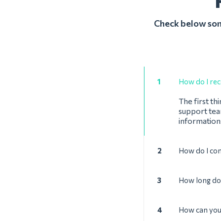
Check below some
1
How do I rec
The first th
support team
informations
2
How do I con
3
How long doe
4
How can you 