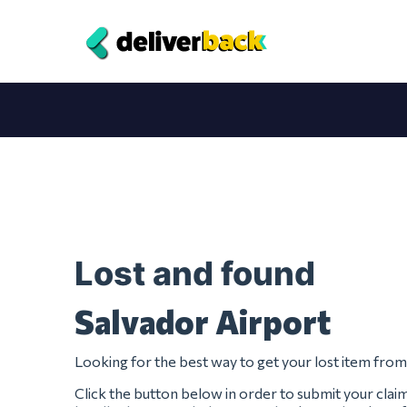
Lost and found
Salvador Airport
Looking for the best way to get your lost item fro
Click the button below in order to submit your clai