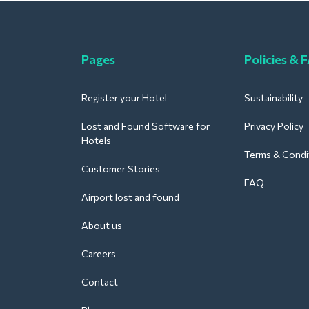
Pages
Policies & 
Register your Hotel
Sustainability
Lost and Found Software for
Privacy Policy
Hotels
Terms & Condi
Customer Stories
FAQ
Airport lost and found
About us
Careers
Contact