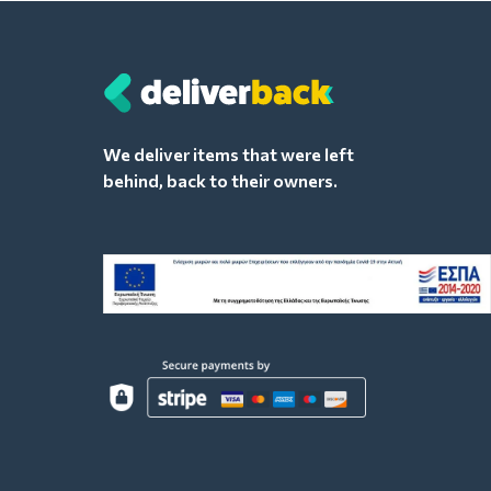
We deliver items that were left
behind, back to their owners.