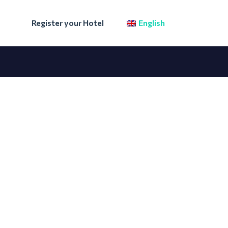
Register your Hotel
English