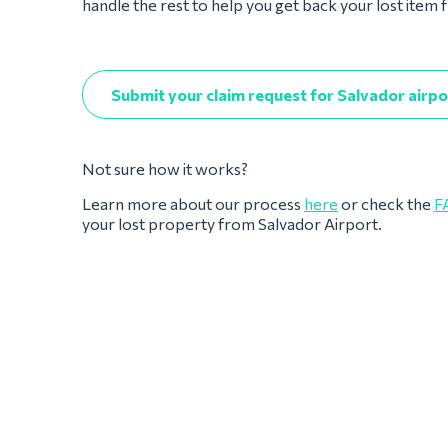
handle the rest to help you get back your lost item
Submit your claim request for Salvador airpo
Not sure how it works?
Learn more about our process
here
or check the
F
your lost property from Salvador Airport.