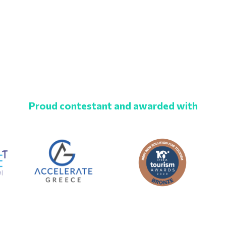
Proud contestant and awarded with