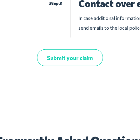
Contact over 
Step 3
In case additional informatio
send emails to the local pol
Submit your claim