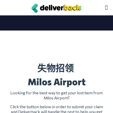
失物招领
Milos Airport
Looking for the best way to get your lost item from
Milos Airport?
Click the button below in order to submit your claim
and Deliverback will handle the rest to help you get