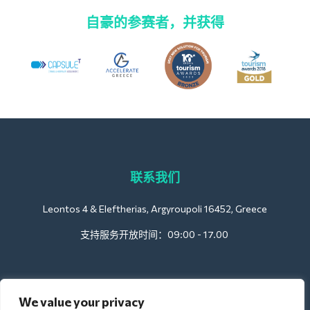
自豪的参赛者，并获得
联系我们
Leontos 4 & Eleftherias, Argyroupoli 16452, Greece
支持服务开放时间：09:00 - 17.00
酒店方面
We value your privacy