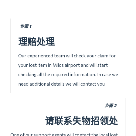
步骤 1
理赔处理
Our experienced team will check your claim for
your lost item in Milos airport and will start
checking all the required information. In case we
need additional details we will contact you
步骤 2
请联系失物招领处
One of our support agents will contact the local lost