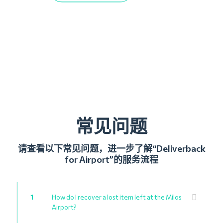
常见问题
请查看以下常见问题，进一步了解“Deliverback
for Airport”的服务流程
1
How do I recover a lost item left at the Milos
Airport?