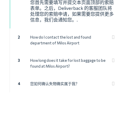
您首先需要填写并提交本页面顶部的索赔
表单。之后，Deliverback 的客服团队将
处理您的索赔申请，如果需要您提供更多
信息，我们会通知您。.
2
How do I contact the lost and found
department of Milos Airport
3
How long does it take for lost baggage to be
found at Milos Airport?
4
您如何确认失物确实属于我？