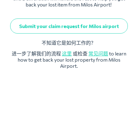
back your lost item from Milos Airport!
Submit your claim request for Milos airport
不知道它是如何工作的？
进一步了解我们的流程
这里
或检查
常见问题
to learn
how to get back your lost property from Milos
Airport.