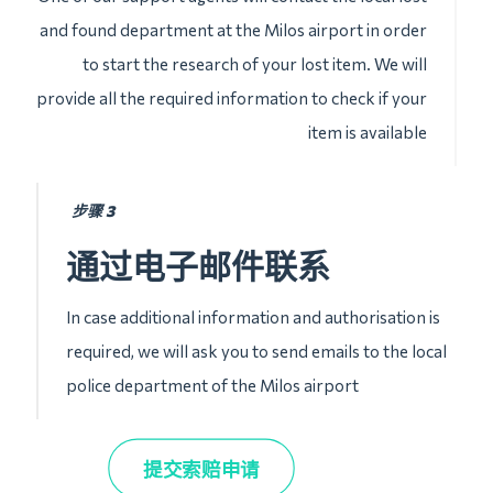
and found department at the Milos airport in order
to start the research of your lost item. We will
provide all the required information to check if your
item is available
步骤 3
通过电子邮件联系
In case additional information and authorisation is
required, we will ask you to send emails to the local
police department of the Milos airport
提交索赔申请